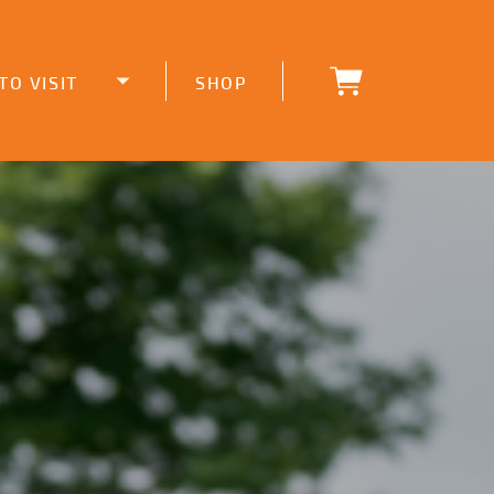
TO VISIT
SHOP