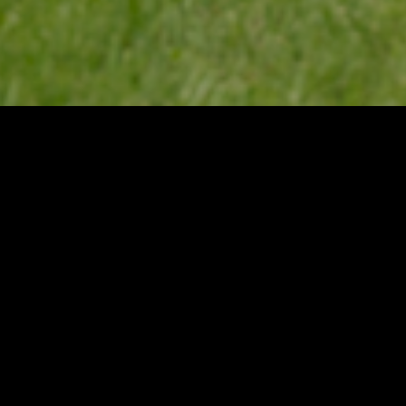
Categories
ADIRONDACKS
BLACK RIVER VAL