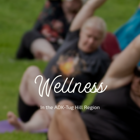
Wellness
In the ADK-Tug Hill Region