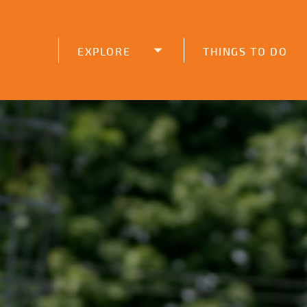
function initPage(){ }
EXPLORE
THINGS TO DO